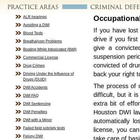
Occupational
ALR hearings
Avoiding a DWI
If you have lost
Blood Tests
drive if you firs
Breathalyzer Problems
give a convicted
Boating While Intoxicated (BWI)
suspension perio
Commercial License
convicted of dru
Drug Crimes
back your right 
Driving Under the Influence of
Drugs (DUID)
The process of o
DWI Accidents
difficult, but it
DWI FAQ
extra bit of eff
DWI Sentencing
Houston DWI lawy
DWI Penalties
automatically lo
DWI with a Minor
Failed field sobriety tests
license, you ca
Felony DWI
take care of bas