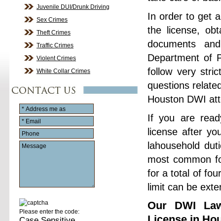
Juvenile DUI/Drunk Driving
In order to get 
Sex Crimes
the license, ob
Theft Crimes
documents and
Traffic Crimes
Department of P
Violent Crimes
follow very stri
White Collar Crimes
questions relate
Houston DWI att
If you are read
license after yo
lahousehold dut
most common for
for a total of fo
limit can be exte
Our DWI Law
Please enter the code:
License in Ho
Case Sensitive