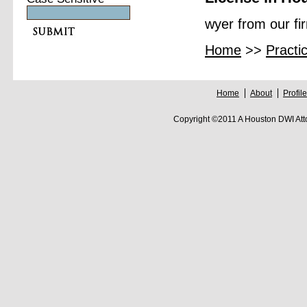
wyer from our fi
Home
>>
Practi
Home
About
Profile
Copyright ©2011 A Houston DWI Att